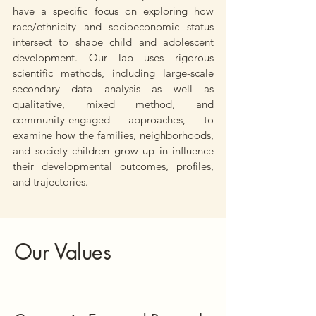
have a specific focus on exploring how
race/ethnicity and socioeconomic status
intersect to shape child and adolescent
development. Our lab uses rigorous
scientific methods, including large-scale
secondary data analysis as well as
qualitative, mixed method, and
community-engaged approaches, to
examine how the families, neighborhoods,
and society children grow up in influence
their developmental outcomes, profiles,
and trajectories.
Our Values