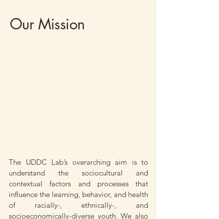
Our Mission
The UDDC Lab’s overarching aim is to
understand the sociocultural and
contextual factors and processes that
influence the learning, behavior, and health
of racially-, ethnically-, and
socioeconomically-diverse youth. We also