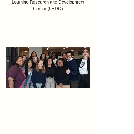
Learning Research and Development
Center (LRDC)