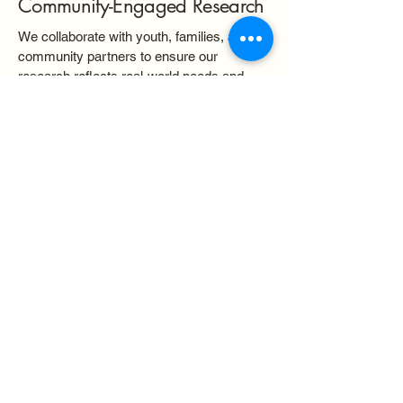
Community-Engaged Research
We collaborate with youth, families, and
community partners to ensure our
research reflects real-world needs and
priorities.
Equity-Centered Approach
Our work is grounded in a commitment to
racial, ethnic, and socioeconomic equity
across all stages of the research process.
Intersectional Frameworks
We examine how overlapping identities—
such as race, class, and culture—interact
with social systems to shape child and
adolescent development.