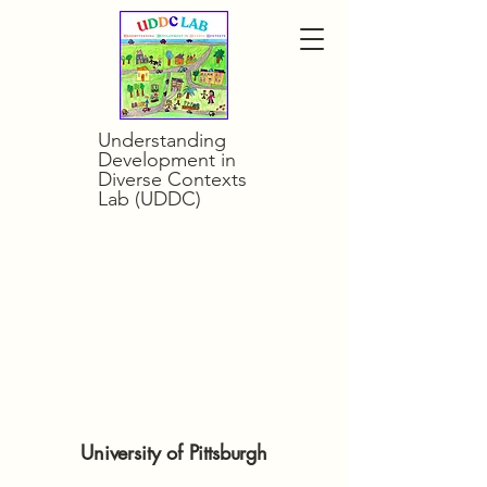
Understanding
Development in
Diverse Contexts
Lab (UDDC)
opment In Dive
opment In Dive
University of Pittsburgh